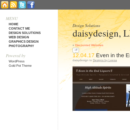
MENU
HOME
Design Solutions
daisydesign, 
CONTACT ME
DESIGN SOLUTIONS
WEB DESIGN
GRAPHICS DESIGN
«
Discounted Websites
PHOTOGRAPHY
off
12.04.17
Even in the E
Powered by
daisydesign to
Designs by Leesa
WordPress
Gold Pot Theme