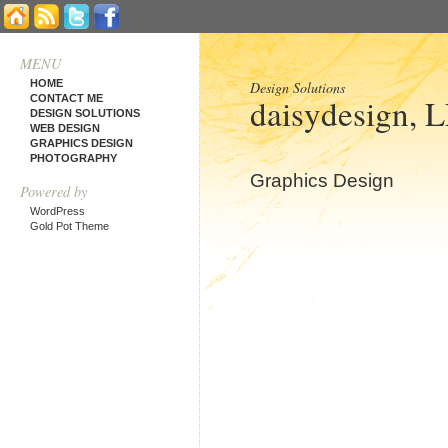
MENU
HOME
Design Solutions
daisydesign, 
CONTACT ME
DESIGN SOLUTIONS
WEB DESIGN
GRAPHICS DESIGN
PHOTOGRAPHY
Graphics Design
Powered by
WordPress
Gold Pot Theme