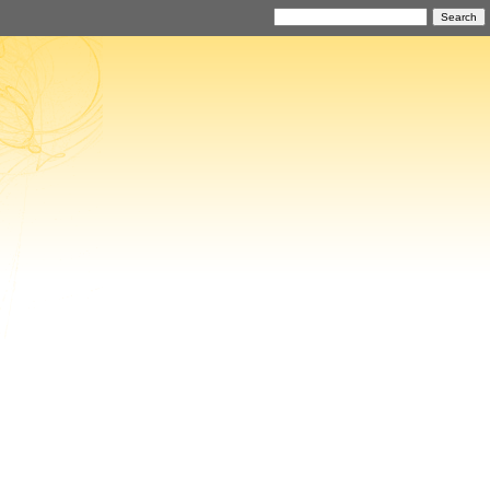
Search
for: