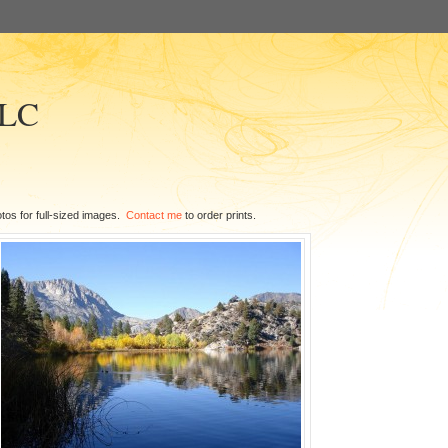
LLC
tos for full-sized images.
Contact me
to order prints.