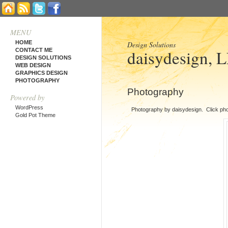
MENU
HOME
Design Solutions
daisydesign, 
CONTACT ME
DESIGN SOLUTIONS
WEB DESIGN
GRAPHICS DESIGN
PHOTOGRAPHY
Photography
Powered by
WordPress
Photography by daisydesign. Click pho
Gold Pot Theme