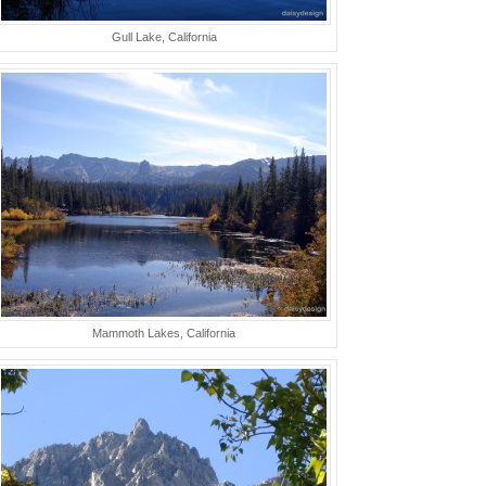
Gull Lake, California
Mammoth Lakes, California