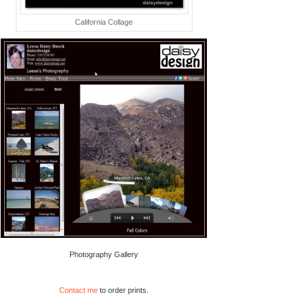
California Collage
Photography Gallery
Contact me
to order prints.