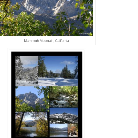
Mammoth Mountain, California