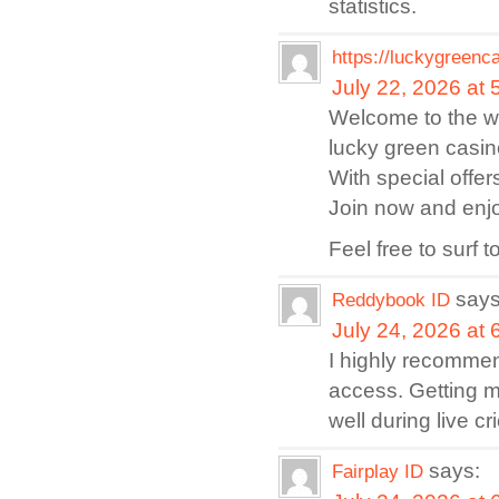
statistics.
https://luckygreenc
July 22, 2026 at
Welcome to the wo
lucky green casino
With special offe
Join now and enjo
Feel free to surf
says
Reddybook ID
July 24, 2026 at
I highly recomm
access. Getting 
well during live 
says:
Fairplay ID