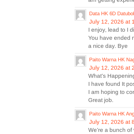
Data HK 6D Datubo
July 12, 2026 at
I enjoy, lead to I 
You have ended m
a nice day. Bye
Paito Warna HK Na
July 12, 2026 at
What’s Happening 
I have found It po
I am hoping to con
Great job.
Paito Warna HK An
July 12, 2026 at
We’re a bunch of