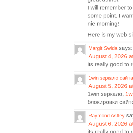
I will remember t
some point. I wan
nie morning!
Here is my web s
says:
Margit Swida
August 4, 2026 a
its really good to
1win зеркало сайта
August 5, 2026 a
1win зеркало,
1w
блокировки сайт
sa
Raymond Astley
August 6, 2026 a
its really good to