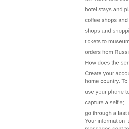
hotel stays and pl
coffee shops and 
shops and shoppi
tickets to museu
orders from Russi
How does the ser
Create your accoun
home country. To 
use your phone to
capture a selfie;
go through a fast 
Your information i
messages sent to