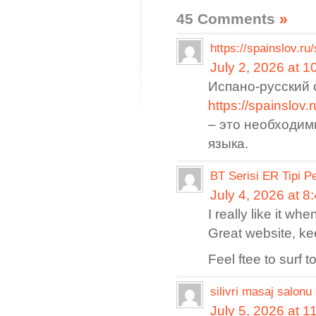
45 Comments
»
https://spainslov.ru
July 2, 2026 at 
Испано-русский 
https://spain
– это необходим
языка.
BT Serisi ER Tipi P
July 4, 2026 at 8
I really like it w
Great website, kee
Feel ftee to surf 
silivri masaj salonu
July 5, 2026 at 1