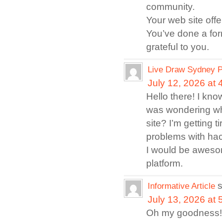
community.
Your web site offe
You’ve done a for
grateful to you.
Live Draw Sydney P
July 12, 2026 at
Hello there! I kno
was wondering whi
site? I’m getting
problems with hack
I would be awesom
platform.
Informative Article
July 13, 2026 at
Oh my goodness! 