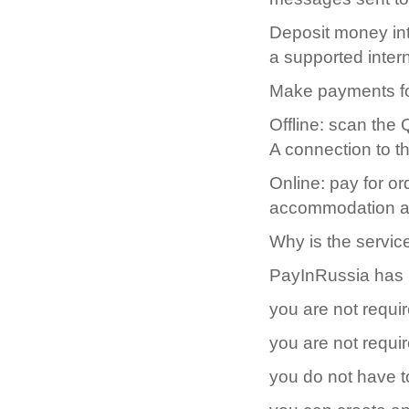
Deposit money int
a supported inter
Make payments fo
Offline: scan the
A connection to th
Online: pay for o
accommodation and
Why is the servic
PayInRussia has be
you are not requir
you are not requi
you do not have t