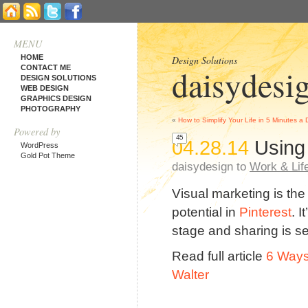
MENU
HOME
Design Solutions
daisydesi
CONTACT ME
DESIGN SOLUTIONS
WEB DESIGN
GRAPHICS DESIGN
PHOTOGRAPHY
«
How to Simplify Your Life in 5 Minutes a
Powered by
45
04.28.14
Using
WordPress
Gold Pot Theme
daisydesign to
Work & Lif
Visual marketing is the
potential in
Pinterest
. 
stage and sharing is s
Read full article
6 Ways
Walter