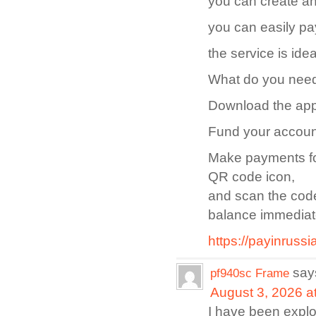
you can create an
you can easily pa
the service is ide
What do you need 
Download the app
Fund your accoun
Make payments for
QR code icon,
and scan the code
balance immediat
https://payinrussi
say
pf940sc Frame
August 3, 2026 a
I have been explori