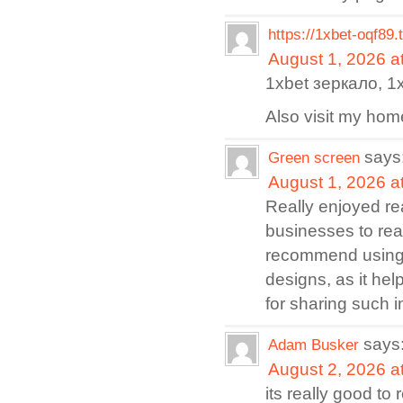
https://1xbet-oqf89.
August 1, 2026 a
1xbet зеркало, 1
Also visit my h
says
Green screen
August 1, 2026 a
Really enjoyed read
businesses to rea
recommend usin
designs, as it he
for sharing such 
says
Adam Busker
August 2, 2026 a
its really good to