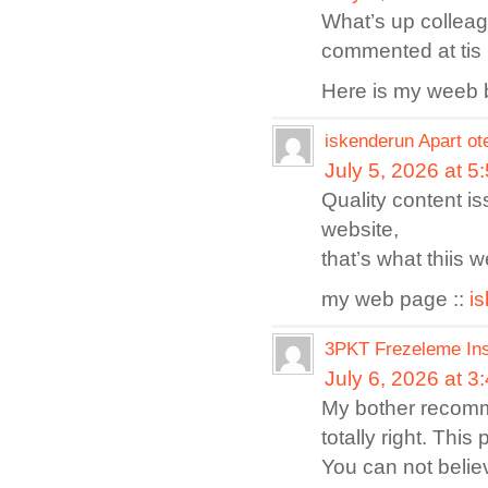
What’s up collea
commented at tis 
Here is my weeb 
iskenderun Apart ot
July 5, 2026 at 5
Quality content is
website,
that’s what thiis w
my web page ::
i
3PKT Frezeleme Ins
July 6, 2026 at 3
My bother recomm
totally right. Thi
You can not believ