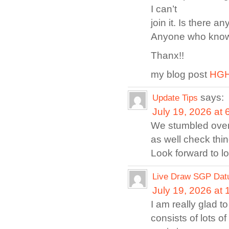
I can’t
join it. Is there 
Anyone who knows 
Thanx!!
my blog post
HGH 
says:
Update Tips
July 19, 2026 at
We stumbled over 
as well check thing
Look forward to l
Live Draw SGP Dat
July 19, 2026 at
I am really glad t
consists of lots o