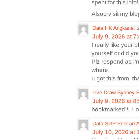
spent for this inf
Alsoo visit my bl
Data HK Angkanet
July 9, 2026 at 7
I really like your
yourself or did yo
Plz respond as I’
where
u got this from. th
Live Draw Sydney R
July 9, 2026 at 8
bookmarked!!, I l
Data SGP Pencari 
July 10, 2026 at