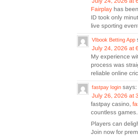
July 24, 2026 at
Fairplay
has been 
ID took only minu
live sporting even
Vlbook Betting App
July 24, 2026 at
My experience wi
process was strai
reliable online cri
says:
fastpay login
July 26, 2026 at
fastpay casino,
fa
countless games.
Players can delig
Join now for pre