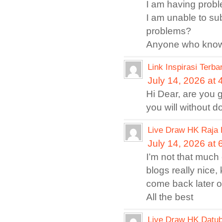
I am having probl
I am unable to su
problems?
Anyone who knows
Link Inspirasi Terba
July 14, 2026 at
Hi Dear, are you g
you will without 
Live Draw HK Raja 
July 14, 2026 at
I’m not that much 
blogs really nice,
come back later o
All the best
Live Draw HK Datub