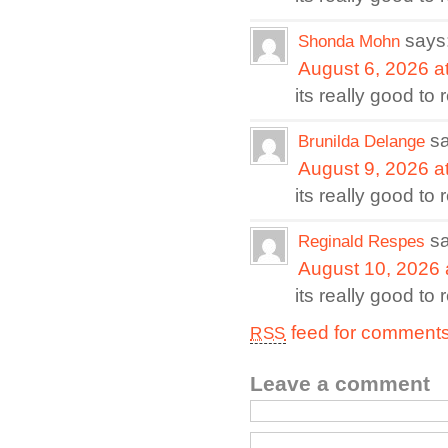
says
Shonda Mohn
August 6, 2026 a
its really good to
s
Brunilda Delange
August 9, 2026 a
its really good to
s
Reginald Respes
August 10, 2026 
its really good to
feed for comments 
RSS
Leave a comment