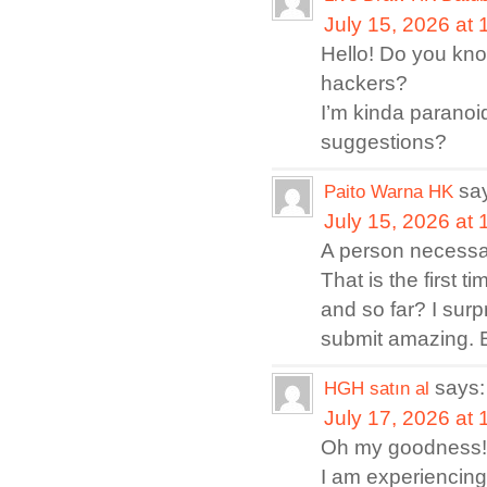
July 15, 2026 at
Hello! Do you kno
hackers?
I’m kinda paranoi
suggestions?
sa
Paito Warna HK
July 15, 2026 at
A person necessari
That is the first 
and so far? I surp
submit amazing. E
says:
HGH satın al
July 17, 2026 at
Oh my goodness! 
I am experiencing