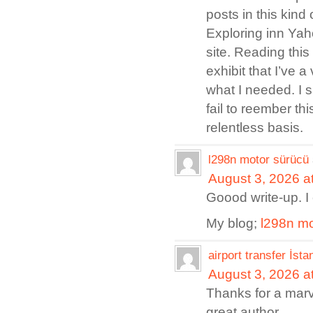
posts in this kind 
Exploring inn Yah
site. Reading this
exhibit that I’ve 
what I needed. I s
fail to reember th
relentless basis.
l298n motor sürücü
August 3, 2026 a
Goood write-up. I c
My blog;
l298n mo
airport transfer İsta
August 3, 2026 a
Thanks for a marve
great author.