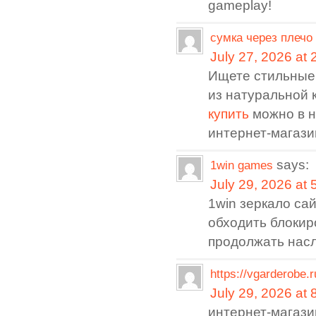
gameplay!
сумка через плечо
July 27, 2026 at
Ищете стильные
из натуральной 
купить
можно в 
интернет-магази
says:
1win games
July 29, 2026 at
1win зеркало са
обходить блокир
продолжать нас
https://vgarderobe.
July 29, 2026 at
интернет-магаз