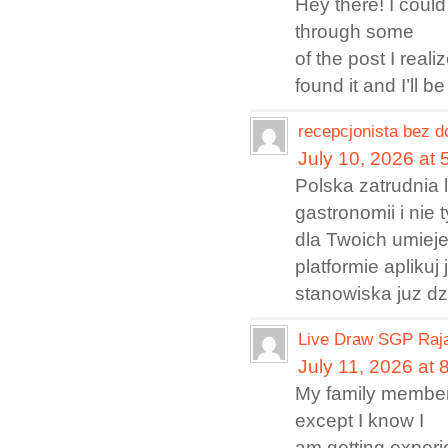
Hey there! I could
through some
of the post I reali
found it and I’ll
recepcjonista bez 
July 10, 2026 at
Polska zatrudnia 
gastronomii i nie
dla Twoich umieje
platformie apliku
stanowiska juz dz
Live Draw SGP Raja
July 11, 2026 at 
My family members 
except I know I
am getting experi